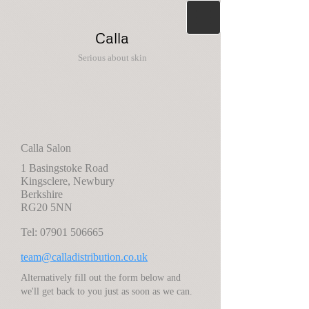
Calla
Serious about skin
Calla Salon
1 Basingstoke Road
Kingsclere, Newbury
Berkshire
RG20 5NN
Tel:
07901 506665
team@calladistribution.co.uk
Alternatively fill out the form below and
we'll get back to you just as soon as we can.