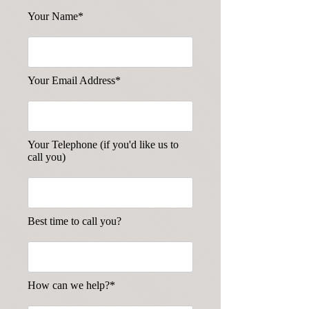
Your Name*
Your Email Address*
Your Telephone (if you'd like us to
call you)
Best time to call you?
How can we help?*