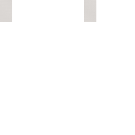
Submit
Address: Calla Salon 1 Basingstoke Road Kingsclere, Newbury Berkshire
RG20 5NN
07901 506665