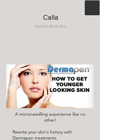
Calla
Serious about skin
A microneedling experience like no
other!
Rewrite your skin's history with
Dermapen treatments.