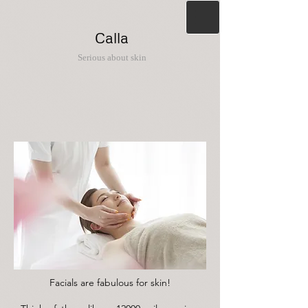
Calla
Serious about skin
Facials are fabulous for skin!