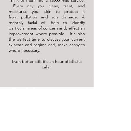
Think of them like a 12000 mile service.
Every day you clean, treat, and
moisturise your skin to protect it
from
pollution and sun damage. A
monthly facial will help to identify
particular areas of concern and, effect an
improvement where possible. It's also
the perfect time to discuss your current
skincare and regime and, make changes
where necessary.
Even better still, it's an hour of blissful
calm!