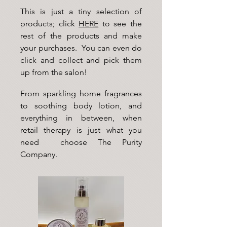
This is just a tiny selection of
products; click
HERE
to see the
rest of the products and make
your purchases. You can even do
click and collect and pick them
up from the salon!
From sparkling home fragrances
to soothing body lotion, and
everything in between, when
retail therapy is just what you
need choose The Purity
Company.