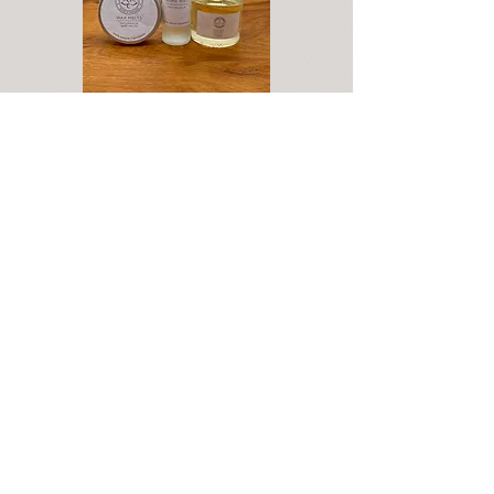
Address: Calla Salon 1 Basingstoke Road Kingsclere, Newbury Berkshire
RG20 5NN
07901 506665