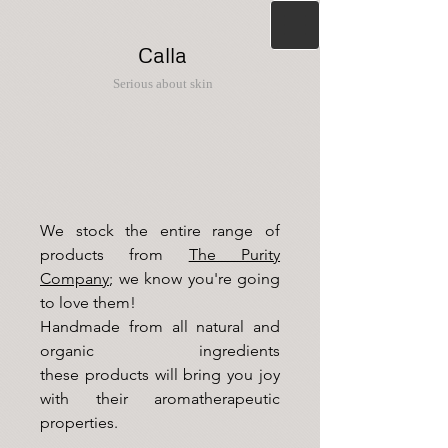
Calla
Serious about skin
We stock the entire range
of
products from
The Purity
Company
; we know you're going
to love them!
Handmade from all natural and
organic ingredients
these
products will bring you joy
with their aromatherapeutic
properties.