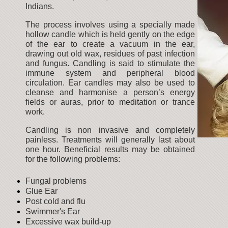
Indians.
The process involves using a specially made
hollow candle which is held gently on the edge
of the ear to create a vacuum in the ear,
drawing out old wax, residues of past infection
and fungus. Candling is said to stimulate the
immune system and peripheral blood
circulation. Ear candles may also be used to
cleanse and harmonise a person’s energy
fields or auras, prior to meditation or trance
work.
Candling is non invasive and completely
painless. Treatments will generally last about
one hour. Beneficial results may be obtained
for the following problems:
Fungal problems
Glue Ear
Post cold and flu
Swimmer's Ear
Excessive wax build-up