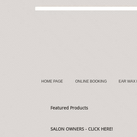
HOME PAGE
ONLINE BOOKING
EAR WAX
Featured Products
SALON OWNERS - CLICK HERE!