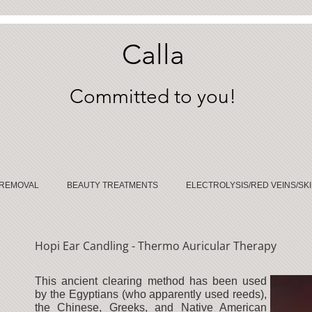
Calla
Committed to you!
 REMOVAL
BEAUTY TREATMENTS
ELECTROLYSIS/RED VEINS/SKI
Hopi Ear Candling - Thermo Auricular Therapy
This ancient clearing method has been used
by the Egyptians (who apparently used reeds),
the Chinese, Greeks, and Native American