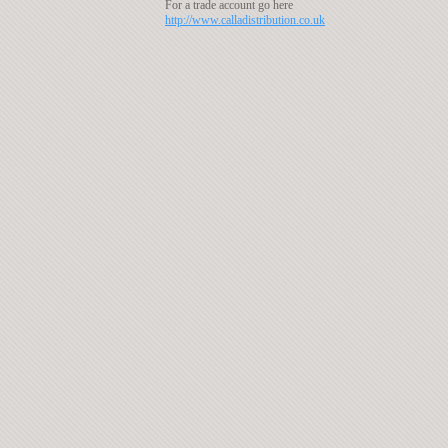
For a trade account go here
http://www.calladistribution.co.uk