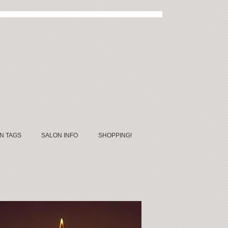
N TAGS
SALON INFO
SHOPPING!