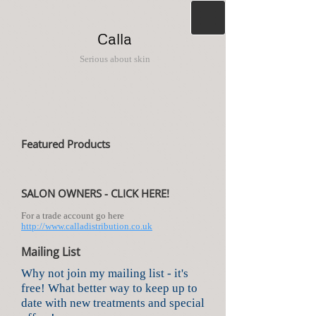
Calla
Serious about skin
Featured Products
SALON OWNERS - CLICK HERE!
For a trade account go here
http://www.calladistribution.co.uk
Mailing List
Why not join my mailing list - it's
free! What better way to keep up to
date with new treatments and special