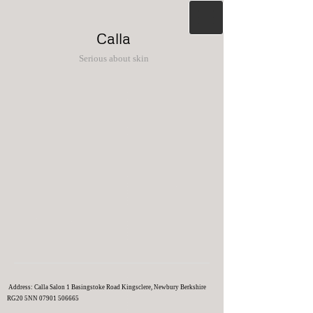
Calla
Serious about skin
Address: Calla Salon 1 Basingstoke Road Kingsclere, Newbury Berkshire
RG20 5NN
07901 506665