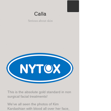
Calla
Serious about skin
This is the absolute gold standard in non
surgical facial treatments!
We've all seen the photos of Kim
Kardashian with blood all over her face,