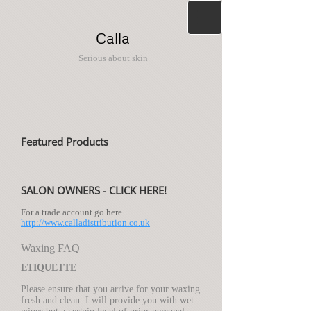
Calla
Serious about skin
Featured Products
SALON OWNERS - CLICK HERE!
For a trade account go here
http://www.calladistribution.co.uk
Waxing FAQ
ETIQUETTE
Please ensure that you arrive for your waxing
fresh and clean. I will provide you with wet