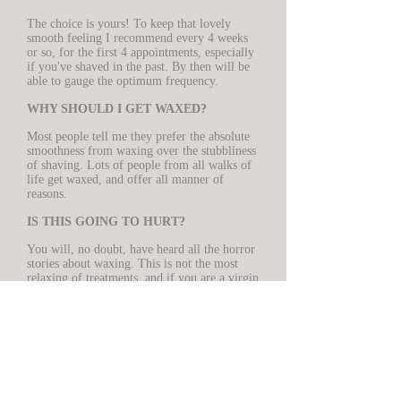
The choice is yours! To keep that lovely
smooth feeling I recommend every 4 weeks
or so, for the first 4 appointments, especially
if you've shaved in the past. By then will be
able to gauge the optimum frequency.
WHY SHOULD I GET WAXED?
Most people tell me they prefer the absolute
smoothness from waxing over the stubbliness
of shaving. Lots of people from all walks of
life get waxed, and offer all manner of
reasons.
IS THIS GOING TO HURT?
You will, no doubt, have heard all the horror
stories about waxing. This is not the most
relaxing of treatments, and if you are a virgin
waxee I would suggest that you start with a
basic "bikini" wax so that you get used to the
experience. The discomfort you will feel is
like having a rubber band twanged against
your skin; it's over in a few seconds. I use
only Perron Rigot wax which is the best there
is, and I have been trained by the best in the
country, Andy Rouillard.