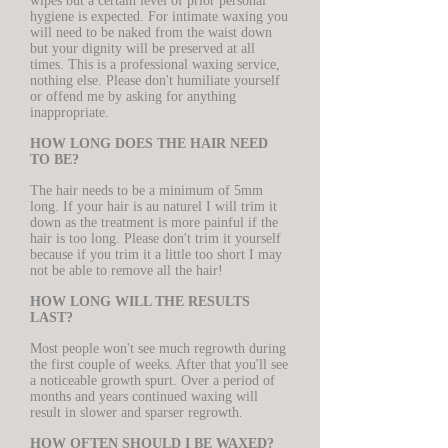
wipes but a certain level of prior personal
hygiene is expected. For intimate waxing you
will need to be naked from the waist down
but your dignity will be preserved at all
times. This is a professional waxing service,
nothing else. Please don't humiliate yourself
or offend me by asking for anything
inappropriate.
HOW LONG DOES THE HAIR NEED
TO BE?
The hair needs to be a minimum of 5mm
long. If your hair is au naturel I will trim it
down as the treatment is more painful if the
hair is too long. Please don't trim it yourself
because if you trim it a little too short I may
not be able to remove all the hair!
HOW LONG WILL THE RESULTS
LAST?
Most people won't see much regrowth during
the first couple of weeks. After that you'll see
a noticeable growth spurt. Over a period of
months and years continued waxing will
result in slower and sparser regrowth.
HOW OFTEN SHOULD I BE WAXED?